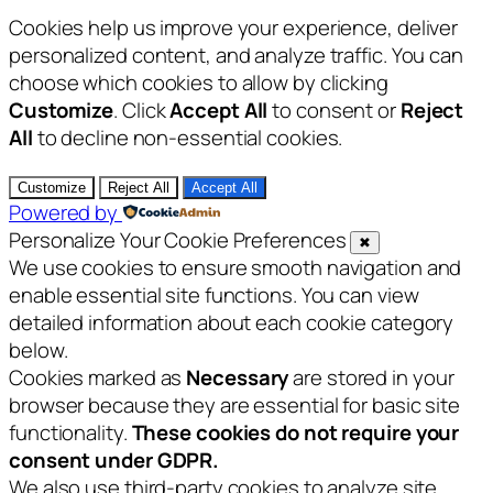
Cookies help us improve your experience, deliver
personalized content, and analyze traffic. You can
choose which cookies to allow by clicking
Customize
. Click
Accept All
to consent or
Reject
All
to decline non-essential cookies.
Customize
Reject All
Accept All
Powered by
Personalize Your Cookie Preferences
✖
We use cookies to ensure smooth navigation and
enable essential site functions. You can view
detailed information about each cookie category
below.
Cookies marked as
Necessary
are stored in your
browser because they are essential for basic site
functionality.
These cookies do not require your
consent under GDPR.
We also use third-party cookies to analyze site