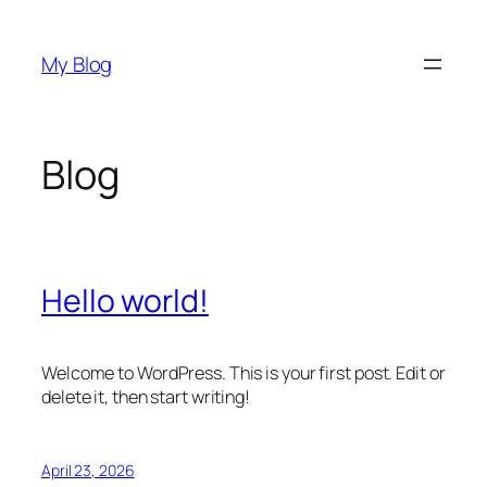
Skip
to
My Blog
content
Blog
Hello world!
Welcome to WordPress. This is your first post. Edit or
delete it, then start writing!
April 23, 2026