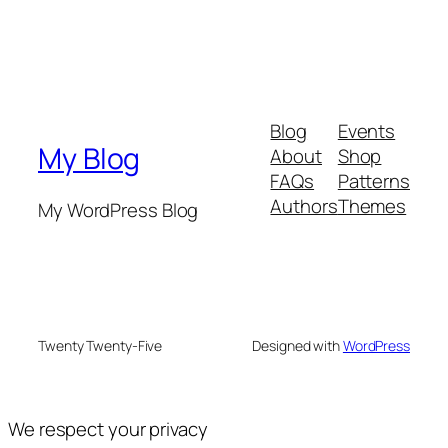
Blog
Events
My Blog
About
Shop
FAQs
Patterns
Authors
Themes
My WordPress Blog
Twenty Twenty-Five
Designed with
WordPress
We respect your privacy