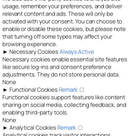
usage, remember your preferences, and deliver
relevant content and ads. These will only be
activated with your consent. You can choose to
enable or disable these cookies, but please note
that turning off some types may affect your
browsing experience.
►
Necessary Cookies
Always Active
Necessary cookies enable essential site features
like secure log-ins and consent preference
adjustments. They do not store personal data.
None
►
Functional Cookies
Remark
Functional cookies support features like content
sharing on social media, collecting feedback, and
enabling third-party tools.
None
►
Analytical Cookies
Remark
Analytical cookies track visitor interactions,